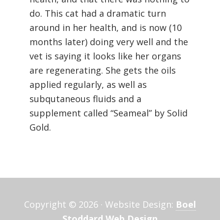
do. This cat had a dramatic turn
around in her health, and is now (10
months later) doing very well and the
vet is saying it looks like her organs
are regenerating. She gets the oils
applied regularly, as well as
subqutaneous fluids and a
supplement called “Seameal” by Solid
Gold.
Copyright © 2026 · Website Design:
Boel
Stoddard Web Design