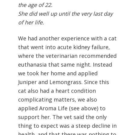
the age of 22.
She did well up until the very last day
of her life.
We had another experience with a cat
that went into acute kidney failure,
where the veterinarian recommended
euthanasia that same night. Instead
we took her home and applied
Juniper and Lemongrass. Since this
cat also had a heart condition
complicating matters, we also
applied Aroma Life (see above) to
support her. The vet said the only
thing to expect was a steep decline in
health, and that there was nothing to