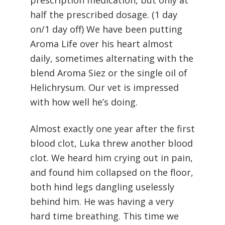
prescription medication, but only at
half the prescribed dosage. (1 day
on/1 day off) We have been putting
Aroma Life over his heart almost
daily, sometimes alternating with the
blend Aroma Siez or the single oil of
Helichrysum. Our vet is impressed
with how well he’s doing.
Almost exactly one year after the first
blood clot, Luka threw another blood
clot. We heard him crying out in pain,
and found him collapsed on the floor,
both hind legs dangling uselessly
behind him. He was having a very
hard time breathing. This time we