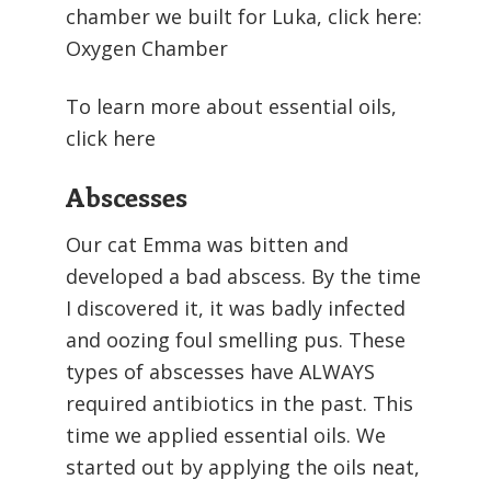
chamber we built for Luka, click here:
Oxygen Chamber
To learn more about essential oils,
click here
Abscesses
Our cat Emma was bitten and
developed a bad abscess. By the time
I discovered it, it was badly infected
and oozing foul smelling pus. These
types of abscesses have ALWAYS
required antibiotics in the past. This
time we applied essential oils. We
started out by applying the oils neat,