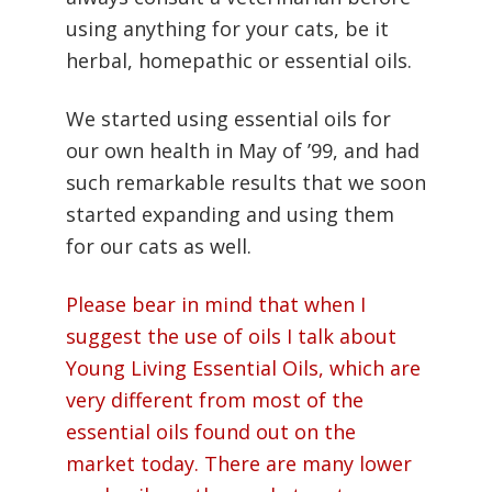
using anything for your cats, be it
herbal, homepathic or essential oils.
We started using essential oils for
our own health in May of ’99, and had
such remarkable results that we soon
started expanding and using them
for our cats as well.
Please bear in mind that when I
suggest the use of oils I talk about
Young Living Essential Oils, which are
very different from most of the
essential oils found out on the
market today. There are many lower