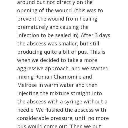
around but not directly on the
opening of the wound. (this was to
prevent the wound from healing
prematurely and causing the
infection to be sealed in). After 3 days
the abscess was smaller, but still
producing quite a bit of pus. This is
when we decided to take a more
aggressive approach, and we started
mixing Roman Chamomile and
Melrose in warm water and then
injecting the mixture straight into
the abscess with a syringe without a
needle. We flushed the abscess with
considerable pressure, until no more
pus would come out. Then we put