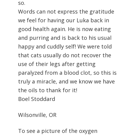
so.
Words can not express the gratitude
we feel for having our Luka back in
good health again. He is now eating
and purring and is back to his usual
happy and cuddly self! We were told
that cats usually do not recover the
use of their legs after getting
paralyzed from a blood clot, so this is
truly a miracle, and we know we have
the oils to thank for it!
Boel Stoddard
Wilsonville, OR
To see a picture of the oxygen