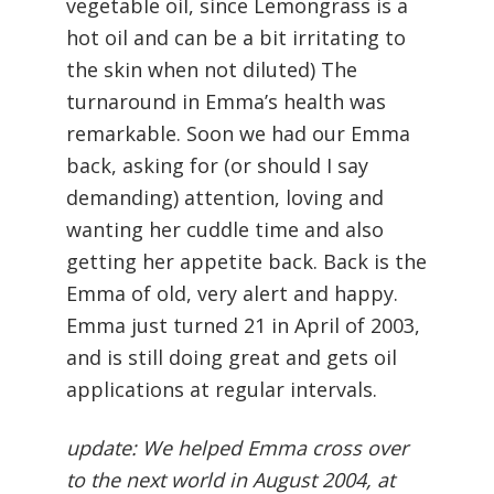
vegetable oil, since Lemongrass is a
hot oil and can be a bit irritating to
the skin when not diluted) The
turnaround in Emma’s health was
remarkable. Soon we had our Emma
back, asking for (or should I say
demanding) attention, loving and
wanting her cuddle time and also
getting her appetite back. Back is the
Emma of old, very alert and happy.
Emma just turned 21 in April of 2003,
and is still doing great and gets oil
applications at regular intervals.
update: We helped Emma cross over
to the next world in August 2004, at