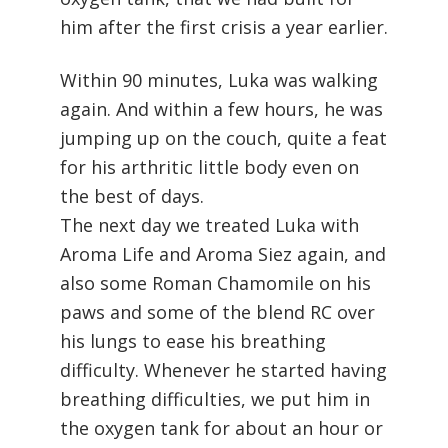
him after the first crisis a year earlier.
Within 90 minutes, Luka was walking
again. And within a few hours, he was
jumping up on the couch, quite a feat
for his arthritic little body even on
the best of days.
The next day we treated Luka with
Aroma Life and Aroma Siez again, and
also some Roman Chamomile on his
paws and some of the blend RC over
his lungs to ease his breathing
difficulty. Whenever he started having
breathing difficulties, we put him in
the oxygen tank for about an hour or