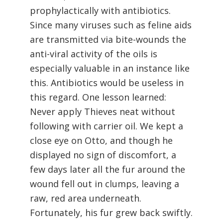
prophylactically with antibiotics.
Since many viruses such as feline aids
are transmitted via bite-wounds the
anti-viral activity of the oils is
especially valuable in an instance like
this. Antibiotics would be useless in
this regard. One lesson learned:
Never apply Thieves neat without
following with carrier oil. We kept a
close eye on Otto, and though he
displayed no sign of discomfort, a
few days later all the fur around the
wound fell out in clumps, leaving a
raw, red area underneath.
Fortunately, his fur grew back swiftly.