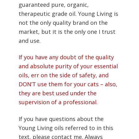
guaranteed pure, organic,
therapeutic grade oil. Young Living is
not the only quality brand on the
market, but it is the only one I trust
and use.
If you have any doubt of the quality
and absolute purity of your essential
oils, err on the side of safety, and
DON’T use them for your cats – also,
they are best used under the
supervision of a professional.
If you have questions about the
Young Living oils referred to in this
text, please contact me. Always