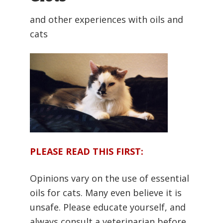
and other experiences with oils and
cats
PLEASE READ THIS FIRST:
Opinions vary on the use of essential
oils for cats. Many even believe it is
unsafe. Please educate yourself, and
always consult a veterinarian before