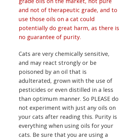
grade oils on the market, not pure
and not of therapeutic grade, and to
use those oils on a cat could
potentially do great harm, as there is
no guarantee of purity.
Cats are very chemically sensitive,
and may react strongly or be
poisoned by an oil that is
adulterated, grown with the use of
pesticides or even distilled in a less
than optimum manner. So PLEASE do
not experiment with just any oils on
your cats after reading this. Purity is
everything when using oils for your
cats. Be sure that you are using a