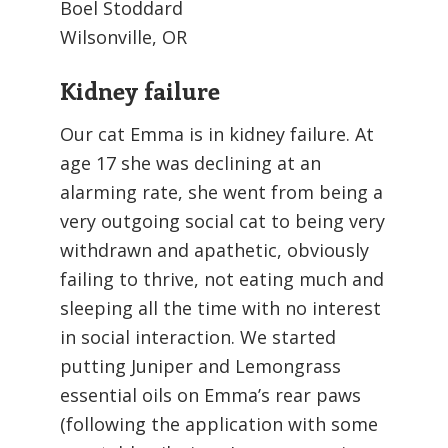
Boel Stoddard
Wilsonville, OR
Kidney failure
Our cat Emma is in kidney failure. At
age 17 she was declining at an
alarming rate, she went from being a
very outgoing social cat to being very
withdrawn and apathetic, obviously
failing to thrive, not eating much and
sleeping all the time with no interest
in social interaction. We started
putting Juniper and Lemongrass
essential oils on Emma’s rear paws
(following the application with some