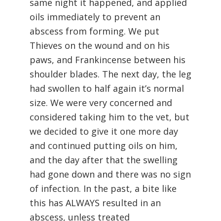
same night it happened, and applied
oils immediately to prevent an
abscess from forming. We put
Thieves on the wound and on his
paws, and Frankincense between his
shoulder blades. The next day, the leg
had swollen to half again it’s normal
size. We were very concerned and
considered taking him to the vet, but
we decided to give it one more day
and continued putting oils on him,
and the day after that the swelling
had gone down and there was no sign
of infection. In the past, a bite like
this has ALWAYS resulted in an
abscess, unless treated