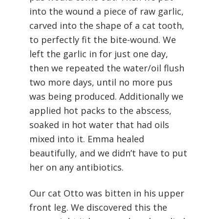
into the wound a piece of raw garlic,
carved into the shape of a cat tooth,
to perfectly fit the bite-wound. We
left the garlic in for just one day,
then we repeated the water/oil flush
two more days, until no more pus
was being produced. Additionally we
applied hot packs to the abscess,
soaked in hot water that had oils
mixed into it. Emma healed
beautifully, and we didn’t have to put
her on any antibiotics.
Our cat Otto was bitten in his upper
front leg. We discovered this the