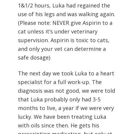
1&1/2 hours, Luka had regained the
use of his legs and was walking again.
(Please note: NEVER give Aspirin to a
cat unless it’s under veterinary
supervision. Aspirin is toxic to cats,
and only your vet can determine a
safe dosage)
The next day we took Luka to a heart
specialist for a full work-up. The
diagnosis was not good, we were told
that Luka probably only had 3-5
months to live, a year if we were very
lucky. We have been treating Luka
with oils since then. He gets his