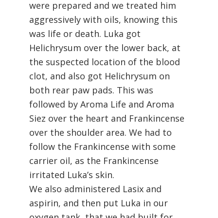
were prepared and we treated him
aggressively with oils, knowing this
was life or death. Luka got
Helichrysum over the lower back, at
the suspected location of the blood
clot, and also got Helichrysum on
both rear paw pads. This was
followed by Aroma Life and Aroma
Siez over the heart and Frankincense
over the shoulder area. We had to
follow the Frankincense with some
carrier oil, as the Frankincense
irritated Luka’s skin.
We also administered Lasix and
aspirin, and then put Luka in our
oxygen tank, that we had built for