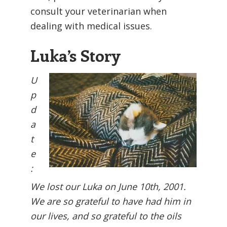
consult your veterinarian when
dealing with medical issues.
Luka’s Story
U
p
d
a
t
e
:
We lost our Luka on June 10th, 2001.
We are so grateful to have had him in
our lives, and so grateful to the oils