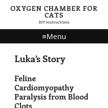
Skip
Skip to primary navigation
Skip to content
Skip to footer widgets
OXYGEN CHAMBER FOR
links
CATS
DIY instructions
Menu
Luka’s Story
Feline
Cardiomyopathy
Paralysis from Blood
Clots