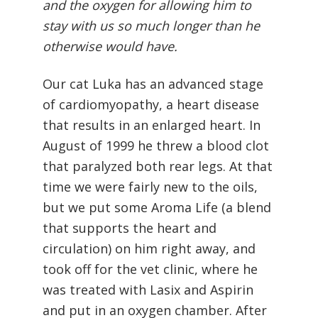
and the oxygen for allowing him to
stay with us so much longer than he
otherwise would have.
Our cat Luka has an advanced stage
of cardiomyopathy, a heart disease
that results in an enlarged heart. In
August of 1999 he threw a blood clot
that paralyzed both rear legs. At that
time we were fairly new to the oils,
but we put some Aroma Life (a blend
that supports the heart and
circulation) on him right away, and
took off for the vet clinic, where he
was treated with Lasix and Aspirin
and put in an oxygen chamber. After